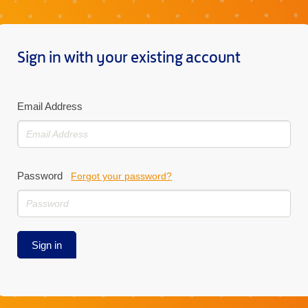
Sign in with your existing account
Email Address
Password
Forgot your password?
Sign in