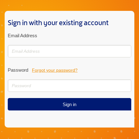
Sign in with your existing account
Email Address
Password
Forgot your password?
Sign in